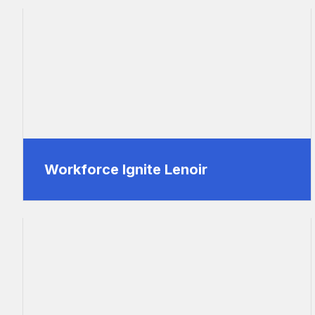
Workforce Ignite Lenoir