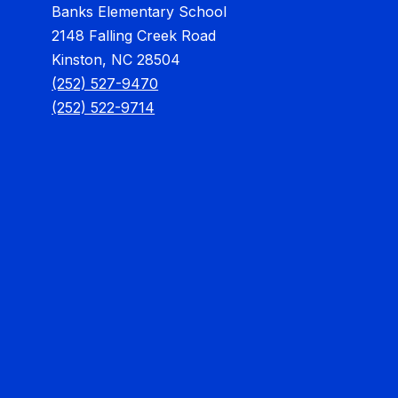
Banks Elementary School
2148 Falling Creek Road
Kinston, NC 28504
(252) 527-9470
(252) 522-9714