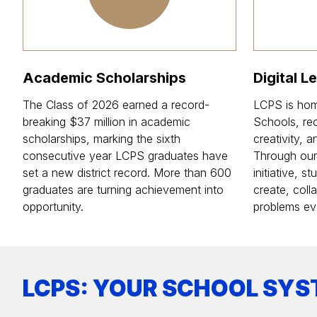
Academic Scholarships
Digital L
The Class of 2026 earned a record-
LCPS is hom
breaking $37 million in academic
Schools, rec
scholarships, marking the sixth
creativity, 
consecutive year LCPS graduates have
Through our d
set a new district record. More than 600
initiative, 
graduates are turning achievement into
create, coll
opportunity.
problems ev
LCPS: YOUR SCHOOL SYS