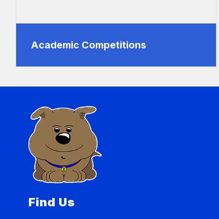
Academic Competitions
Find Us