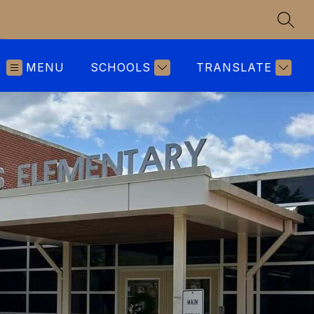
SEAR
MENU
SCHOOLS
TRANSLATE