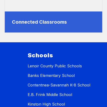
Connected Classrooms
Schools
Lenoir County Public Schools
Banks Elementary School
Contentnea-Savannah K-8 School
E.B. Frink Middle School
Kinston High School