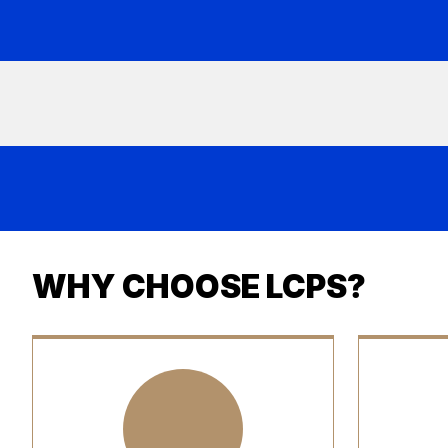
WHY CHOOSE LCPS?