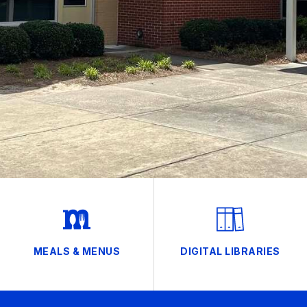
MEALS & MENUS
DIGITAL LIBRARIES