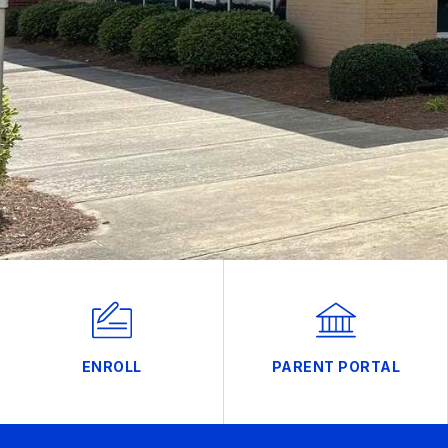
ENROLL
PARENT PORTAL