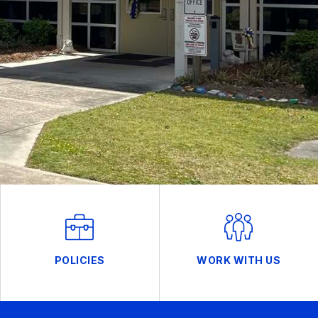
POLICIES
WORK WITH US