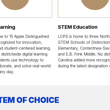
earning
STEM Education
e to 15 Apple Distinguished
LCPS is home to three North
ognized for innovation,
STEM Schools of Distinction
and student-centered learning.
Elementary, Contentnea-Sav
istrictwide digital learning
and E.B. Frink Middle. No dist
students use technology to
Carolina added more recogni
aborate, and solve real-world
during the latest designation 
ery day.
TEM OF CHOICE