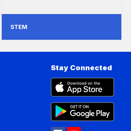
STEM
Stay Connected