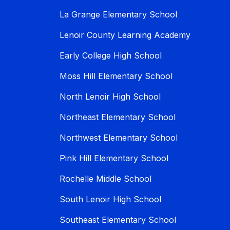
La Grange Elementary School
Lenoir County Learning Academy
Early College High School
Moss Hill Elementary School
North Lenoir High School
Northeast Elementary School
Northwest Elementary School
Pink Hill Elementary School
Rochelle Middle School
South Lenoir High School
Southeast Elementary School