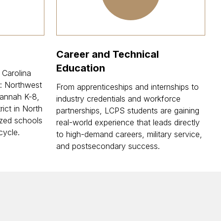
Career and Technical
Education
 Carolina
: Northwest
From apprenticeships and internships to
annah K-8,
industry credentials and workforce
rict in North
partnerships, LCPS students are gaining
zed schools
real-world experience that leads directly
cycle.
to high-demand careers, military service,
and postsecondary success.